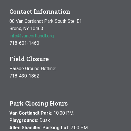
Contact Information
80 Van Cortlandt Park South Ste. E1
Bronx, NY 10463
info@vancortlandt.org
718-601-1460
Field Closure
Parade Ground Hotline:
718-430-1862
Park Closing Hours
Van Cortlandt Park:
10:00 P.M.
Playgrounds:
Dusk
Allen Shandler Parking Lot:
7:00 P.M.