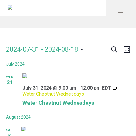
Search
Events
Event
Even
2024-07-31
 - 
2024-08-18
Lis
Vie
Select
Searc
Navi
July 2024
date.
and
WED
Views
31
July 31, 2024 @ 9:00 am
-
12:00 pm
EDT
Navig
Water Chestnut Wednesdays
Water Chestnut Wednesdays
August 2024
SAT
3