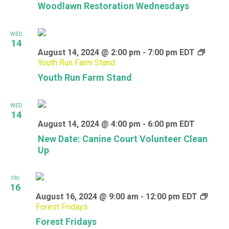
Woodlawn Restoration Wednesdays
WED
14
August 14, 2024 @ 2:00 pm
-
7:00 pm
EDT
Youth Run Farm Stand
Youth Run Farm Stand
WED
14
August 14, 2024 @ 4:00 pm
-
6:00 pm
EDT
New Date: Canine Court Volunteer Clean
Up
FRI
16
August 16, 2024 @ 9:00 am
-
12:00 pm
EDT
Forest Fridays
Forest Fridays