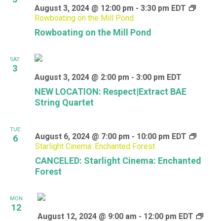
August 3, 2024 @ 12:00 pm
-
3:30 pm
EDT
Rowboating on the Mill Pond
Rowboating on the Mill Pond
SAT
3
August 3, 2024 @ 2:00 pm
-
3:00 pm
EDT
NEW LOCATION: Respect|Extract BAE
String Quartet
TUE
August 6, 2024 @ 7:00 pm
-
10:00 pm
EDT
6
Starlight Cinema: Enchanted Forest
CANCELED: Starlight Cinema: Enchanted
Forest
MON
12
August 12, 2024 @ 9:00 am
-
12:00 pm
EDT