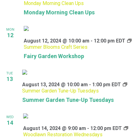
Monday Morning Clean Ups
Monday Morning Clean Ups
MON
12
August 12, 2024 @ 10:00 am
-
12:00 pm
EDT
Summer Blooms Craft Series
Fairy Garden Workshop
TUE
13
August 13, 2024 @ 10:00 am
-
1:00 pm
EDT
Summer Garden Tune-Up Tuesdays
Summer Garden Tune-Up Tuesdays
WED
14
August 14, 2024 @ 9:00 am
-
12:00 pm
EDT
Woodlawn Restoration Wednesdays