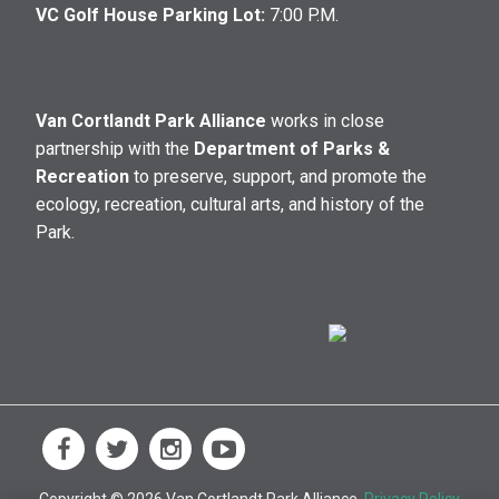
VC Golf House Parking Lot:
7:00 P.M.
Van Cortlandt Park Alliance
works in close
partnership with the
Department of Parks &
Recreation
to preserve, support, and promote the
ecology, recreation, cultural arts, and history of the
Park.