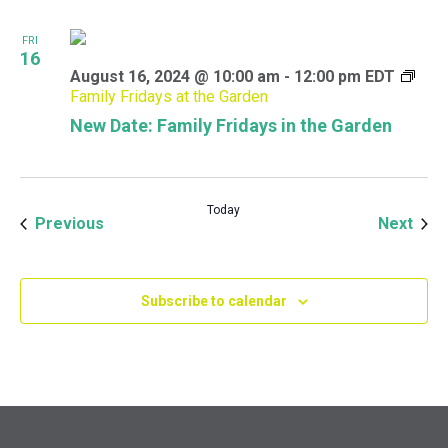
FRI
16
August 16, 2024 @ 10:00 am
-
12:00 pm
EDT
Family Fridays at the Garden
New Date: Family Fridays in the Garden
Today
Events
Even
Previous
Next
Subscribe to calendar