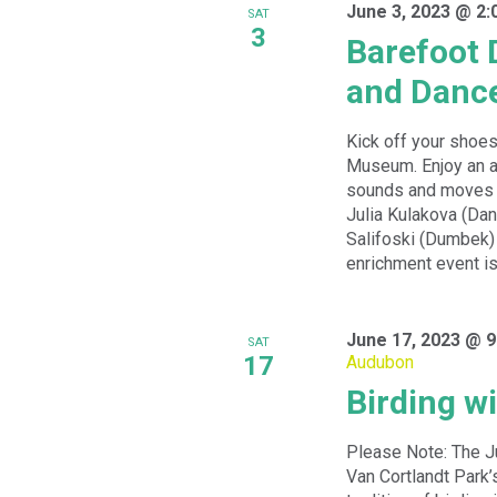
June 3, 2023 @ 2:
SAT
3
Barefoot 
and Danc
Kick off your shoes
Museum. Enjoy an a
sounds and moves w
Julia Kulakova (Dan
Salifoski (Dumbek) 
enrichment event is 
June 17, 2023 @ 9
SAT
17
Audubon
Birding w
Please Note: The J
Van Cortlandt Park’