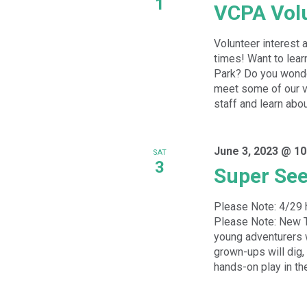
1
VCPA Volu
Volunteer interest 
times! Want to lear
Park? Do you wonde
meet some of our vo
staff and learn abou
June 3, 2023 @ 10
SAT
3
Super See
Please Note: 4/29 
Please Note: New T
young adventurers wi
grown-ups will dig,
hands-on play in the