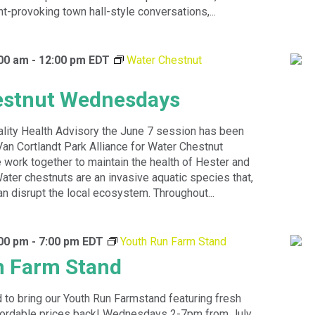
ht-provoking town hall-style conversations,...
:00 am
-
12:00 pm
EDT
Water Chestnut
estnut Wednesdays
ality Health Advisory the June 7 session has been
Van Cortlandt Park Alliance for Water Chestnut
ork together to maintain the health of Hester and
Water chestnuts are an invasive aquatic species that,
an disrupt the local ecosystem. Throughout...
:00 pm
-
7:00 pm
EDT
Youth Run Farm Stand
n Farm Stand
 to bring our Youth Run Farmstand featuring fresh
ffordable prices back! Wednesdays 2-7pm from July