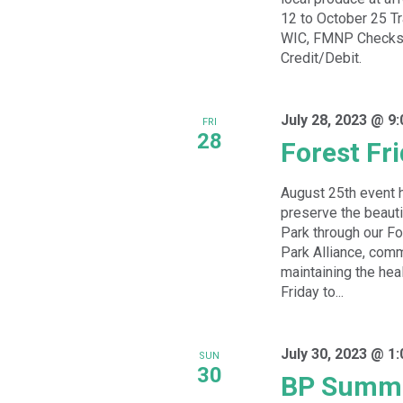
12 to October 25 T
WIC, FMNP Checks,
Credit/Debit.
July 28, 2023 @ 9
FRI
28
Forest Fr
August 25th event 
preserve the beauti
Park through our For
Park Alliance, comm
maintaining the hea
Friday to...
July 30, 2023 @ 1
SUN
30
BP Summe