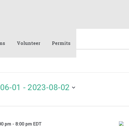
ms
Volunteer
Permits
06-01
 - 
2023-08-02
00 pm
-
8:00 pm
EDT