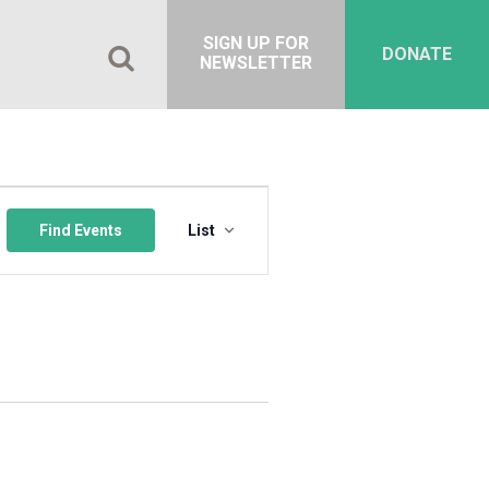
SIGN UP FOR
DONATE
NEWSLETTER
Event
Views
Find Events
List
Navigation