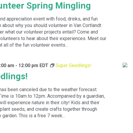
nteer Spring Mingling
and appreciation event with food, drinks, and fun
n about why you should volunteer in Van Cortlandt
r what our volunteer projects entail? Come and
lunteers to hear about their experiences. Meet our
t all of the fun volunteer events...
:00 am
-
12:00 pm
EDT
Super Seedlings!
dlings!
has been canceled due to the weather forecast.
ime is 10am to 12pm. Accompanied by a guardian,
ll experience nature in their city! Kids and their
 plant seeds, and create crafts together through
 garden. This is a free 7 week...