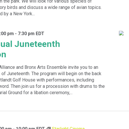
 in the park. We will look for various species of
ory birds and discuss a wide range of avian topics.
d by a New York...
:00 pm
-
7:30 pm
EDT
ual Juneteenth
on
Alliance and Bronx Arts Ensemble invite you to an
 of Juneteenth. The program will begin on the back
tlandt Golf House with performances, including
rd. Then join us for a procession with drums to the
ial Ground for a libation ceremony,...
:00 pm
-
10:00 pm
EDT
Starlight Cinema