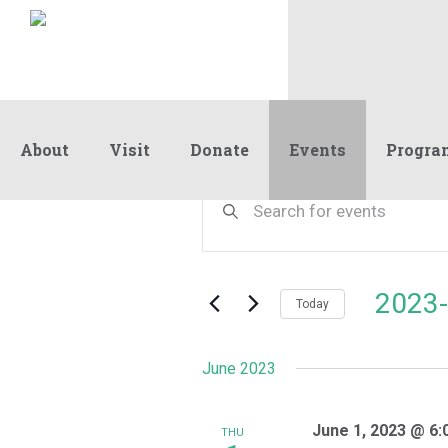
About
Visit
Donate
Events
Progra
Events
Events
Enter
Keyword.
Search
Search
and
for
Events
Views
2023-
by
Today
Navigation
Keyword.
Select
date.
June 2023
June 1, 2023 @ 6:
THU