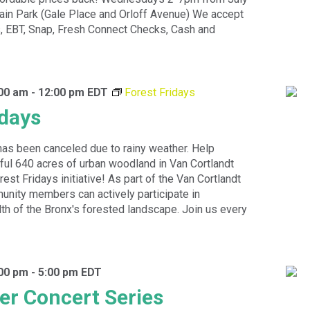
rain Park (Gale Place and Orloff Avenue) We accept
 EBT, Snap, Fresh Connect Checks, Cash and
:00 am
-
12:00 pm
EDT
Forest Fridays
idays
has been canceled due to rainy weather. Help
ful 640 acres of urban woodland in Van Cortlandt
est Fridays initiative! As part of the Van Cortlandt
unity members can actively participate in
lth of the Bronx's forested landscape. Join us every
:00 pm
-
5:00 pm
EDT
r Concert Series