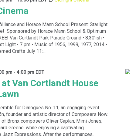
 Cinema
Alliance and Horace Mann School Present: Starlight
ce! Sponsored by Horace Mann School & Optimum
EE! Van Cortlandt Park Parade Ground • 8:30’ish •
t Light • 7 pm • Music of 1956, 1999, 1977, 2014 •
med Crafts July 11:...
:00 pm
-
4:00 pm
EDT
 at Van Cortlandt House
Lawn
semble for Dialogues No. 11, an engaging event
n, founder and artistic director of Composers Now.
t of Bronx composers Oliver Caplan, Mimi Jones,
iard Greene, while enjoying a captivating
 Jazz Expressions. After the performances,