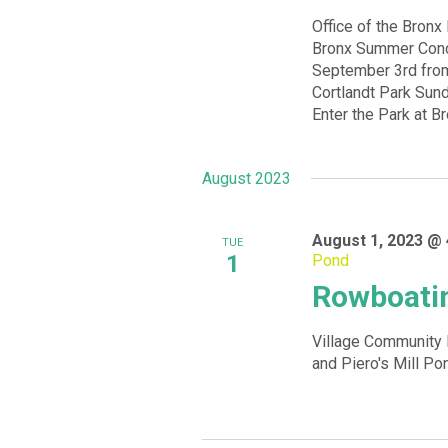
Office of the Bronx
Bronx Summer Conce
September 3rd from
Cortlandt Park Sund
Enter the Park at B
August 2023
August 1, 2023 @ 
TUE
1
Pond
Rowboatin
Village Community 
and Piero's Mill Po