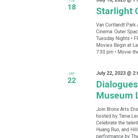
TUE
18
Starlight
Van Cortlandt Park 
Cinema: Outer Spa
Tuesday Nights • FR
Movies Begin at Las
7:30 pm • Movie-the
July 22, 2023 @ 2
SAT
22
Dialogues
Museum 
Join Bronx Arts En
hosted by Tania Leó
Celebrate the talen
Huang Ruo, and Hill
performance by The