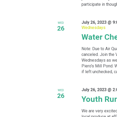
participate in thoug
July 26, 2023 @ 9
WED
26
Wednesdays
Water Ch
Note: Due to Air Qu
canceled. Join the 
Wednesdays as we w
Piero's Mill Pond. 
if left unchecked, c
July 26, 2023 @ 2
WED
26
Youth Ru
We are very excited
local produce at a