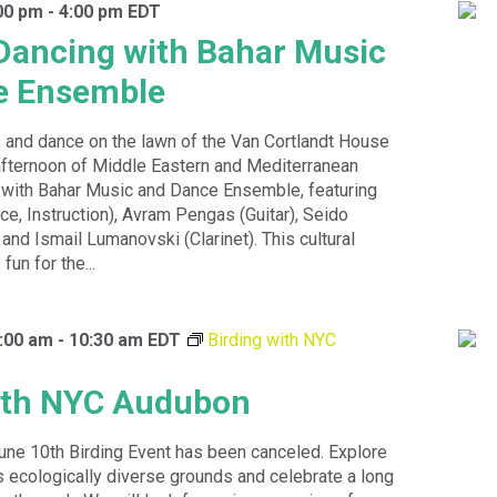
00 pm
-
4:00 pm
EDT
Dancing with Bahar Music
e Ensemble
 and dance on the lawn of the Van Cortlandt House
fternoon of Middle Eastern and Mediterranean
ith Bahar Music and Dance Ensemble, featuring
ce, Instruction), Avram Pengas (Guitar), Seido
and Ismail Lumanovski (Clarinet). This cultural
fun for the...
:00 am
-
10:30 am
EDT
Birding with NYC
ith NYC Audubon
une 10th Birding Event has been canceled. Explore
s ecologically diverse grounds and celebrate a long