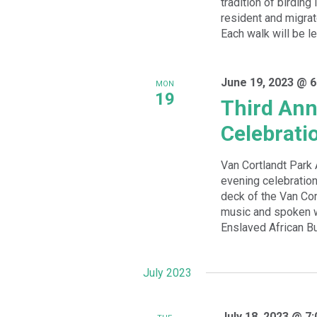
tradition of birding
resident and migrat
Each walk will be le
June 19, 2023 @ 6
MON
19
Third Ann
Celebrati
Van Cortlandt Park 
evening celebration
deck of the Van Cor
music and spoken wo
Enslaved African Bur
July 2023
July 18, 2023 @ 7