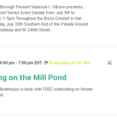
 Borough Present Vanessa L. Gibson presents...
rt Series Every Sunday from July 9th to
 1-5pm Throughout the Bronx Concert in Van
ay, July 30th Southern End of the Parade Ground
roadway and W. 246th Street.
4:00 pm
-
7:00 pm
EDT
Rowboating on the Mill
g on the Mill Pond
Boathouse is back with FREE rowboating on Hester
nd.