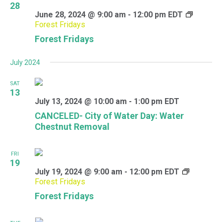
28
June 28, 2024 @ 9:00 am
-
12:00 pm
EDT
Forest Fridays
Forest Fridays
July 2024
SAT
13
July 13, 2024 @ 10:00 am
-
1:00 pm
EDT
CANCELED- City of Water Day: Water
Chestnut Removal
FRI
19
July 19, 2024 @ 9:00 am
-
12:00 pm
EDT
Forest Fridays
Forest Fridays