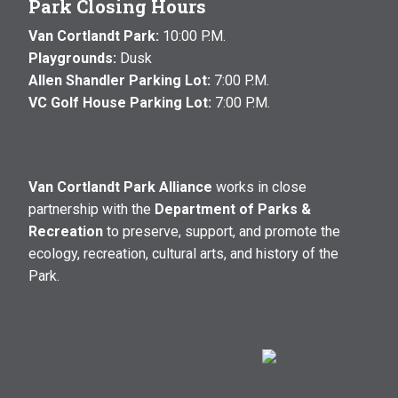
Park Closing Hours
Van Cortlandt Park:
10:00 P.M.
Playgrounds:
Dusk
Allen Shandler Parking Lot:
7:00 P.M.
VC Golf House Parking Lot:
7:00 P.M.
Van Cortlandt Park Alliance
works in close
partnership with the
Department of Parks &
Recreation
to preserve, support, and promote the
ecology, recreation, cultural arts, and history of the
Park.