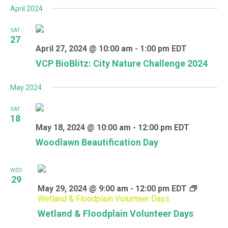
April 2024
SAT
27
April 27, 2024 @ 10:00 am
-
1:00 pm
EDT
VCP BioBlitz: City Nature Challenge 2024
May 2024
SAT
18
May 18, 2024 @ 10:00 am
-
12:00 pm
EDT
Woodlawn Beautification Day
WED
29
May 29, 2024 @ 9:00 am
-
12:00 pm
EDT
Wetland & Floodplain Volunteer Days
Wetland & Floodplain Volunteer Days