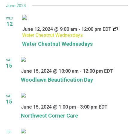
June 2024
WED
12
June 12, 2024 @ 9:00 am
-
12:00 pm
EDT
Water Chestnut Wednesdays
Water Chestnut Wednesdays
SAT
15
June 15, 2024 @ 10:00 am
-
12:00 pm
EDT
Woodlawn Beautification Day
SAT
15
June 15, 2024 @ 1:00 pm
-
3:00 pm
EDT
Northwest Corner Care
FRI