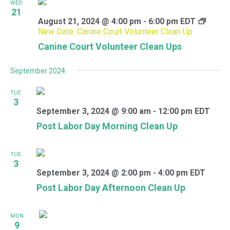
WED
21
August 21, 2024 @ 4:00 pm
-
6:00 pm
EDT
New Date: Canine Court Volunteer Clean Up
Canine Court Volunteer Clean Ups
September 2024
TUE
3
September 3, 2024 @ 9:00 am
-
12:00 pm
EDT
Post Labor Day Morning Clean Up
TUE
3
September 3, 2024 @ 2:00 pm
-
4:00 pm
EDT
Post Labor Day Afternoon Clean Up
MON
9