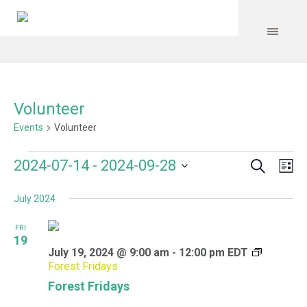
Volunteer
Events
Volunteer
Search
Events
Event
Even
2024-07-14
 - 
2024-09-28
Lis
Vie
Select
Searc
Navi
July 2024
date.
and
FRI
Views
19
July 19, 2024 @ 9:00 am
-
12:00 pm
EDT
Navig
Forest Fridays
Forest Fridays