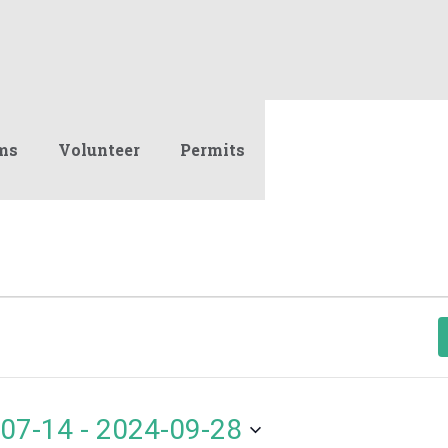
ms
Volunteer
Permits
07-14
 - 
2024-09-28