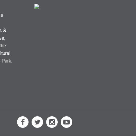
se
s &
ve,
the
ltural
e Park.