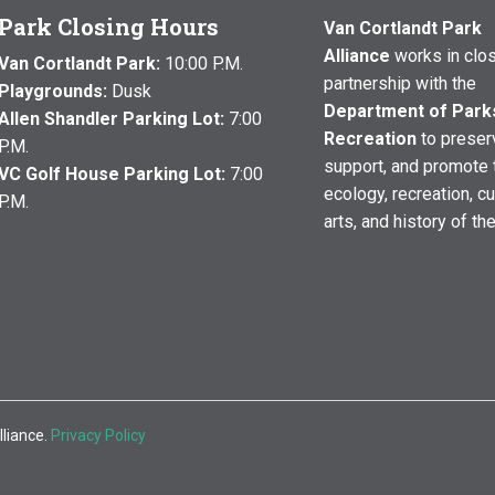
Park Closing Hours
Van Cortlandt Park
Alliance
works in clo
Van Cortlandt Park:
10:00 P.M.
partnership with the
Playgrounds:
Dusk
Department of Park
Allen Shandler Parking Lot:
7:00
Recreation
to preser
P.M.
support, and promote 
VC Golf House Parking Lot:
7:00
ecology, recreation, cu
P.M.
arts, and history of th
lliance.
Privacy Policy