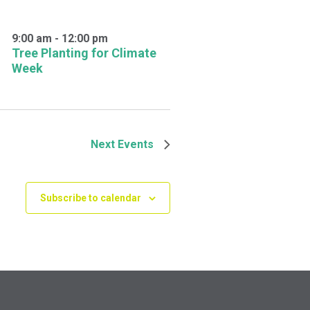
9:00 am
-
12:00 pm
Tree Planting for Climate
Week
Next
Events
Subscribe to calendar