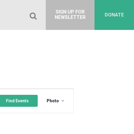
SIGN UP FOR
DONATE
NEWSLETTER
Event
Views
Find Events
Photo
Navigation