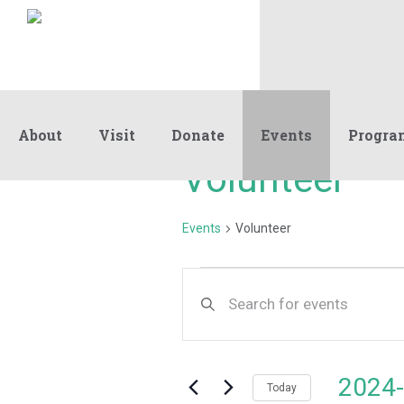
About
Visit
Donate
Events
Progra
Volunteer
Events
Volunteer
Events
Events
Enter
Keyword.
Search
Search
and
for
Events
Views
2024-
by
Today