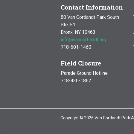
Contact Information
80 Van Cortlandt Park South
Ste. E1
Bronx, NY 10463
info@vancortlandt.org
718-601-1460
Field Closure
Parade Ground Hotline:
718-430-1862
Copyright © 2026 Van Cortlandt Park A