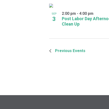
2:00 pm
-
4:00 pm
SEP
3
Post Labor Day Aftern
Clean Up
Previous
Events