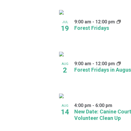
Navigation
Keyword.
Select
date.
List
9:00 am
-
12:00 pm
of
JUL
19
Forest Fridays
events
in
Photo
9:00 am
-
12:00 pm
AUG
View
2
Forest Fridays in Augus
4:00 pm
-
6:00 pm
AUG
14
New Date: Canine Cour
Volunteer Clean Up