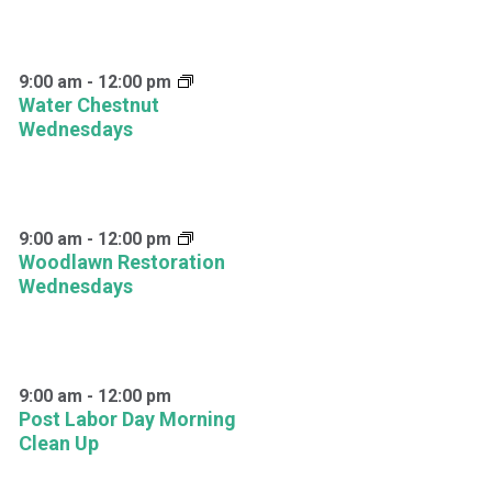
9:00 am
-
12:00 pm
Water Chestnut
Wednesdays
9:00 am
-
12:00 pm
Woodlawn Restoration
Wednesdays
9:00 am
-
12:00 pm
Post Labor Day Morning
Clean Up