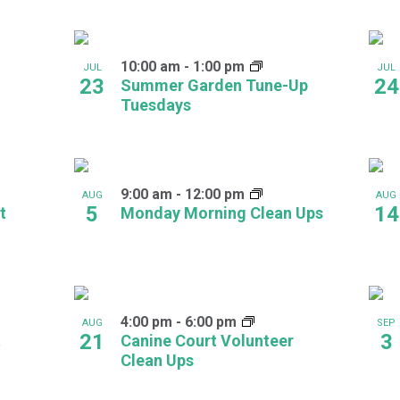
10:00 am
-
1:00 pm
JUL
JUL
23
24
Summer Garden Tune-Up
Tuesdays
9:00 am
-
12:00 pm
AUG
AUG
5
14
t
Monday Morning Clean Ups
4:00 pm
-
6:00 pm
AUG
SEP
21
3
t
Canine Court Volunteer
Clean Ups