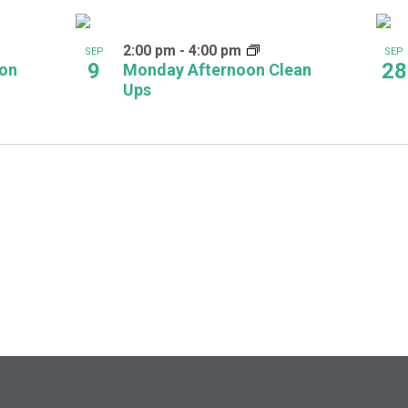
2:00 pm
-
4:00 pm
SEP
SEP
9
28
oon
Monday Afternoon Clean
Ups