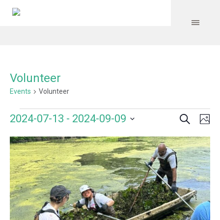
Volunteer
Events
Volunteer
Search
Events
Event
Even
2024-07-13
 - 
2024-09-09
Ph
Vie
Select
Searc
Navi
List
date.
and
of
Views
events
Navig
in
Photo