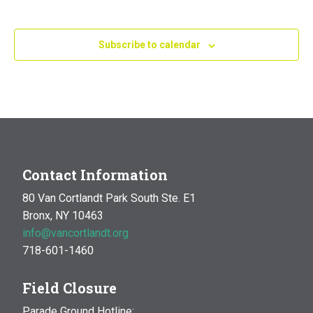
Subscribe to calendar
Contact Information
80 Van Cortlandt Park South Ste. E1
Bronx, NY 10463
info@vancortlandt.org
718-601-1460
Field Closure
Parade Ground Hotline: