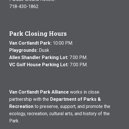
718-430-1862
Park Closing Hours
Van Cortlandt Park:
10:00 P.M.
Playgrounds:
Dusk
Allen Shandler Parking Lot:
7:00 P.M.
VC Golf House Parking Lot:
7:00 P.M.
Van Cortlandt Park Alliance
works in close
partnership with the
Department of Parks &
Recreation
to preserve, support, and promote the
ecology, recreation, cultural arts, and history of the
Park.