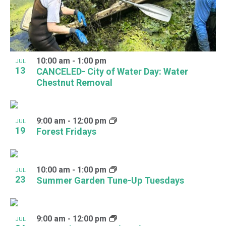
View
10:00 am
-
1:00 pm
JUL
13
CANCELED- City of Water Day: Water
Chestnut Removal
9:00 am
-
12:00 pm
JUL
19
Forest Fridays
10:00 am
-
1:00 pm
JUL
23
Summer Garden Tune-Up Tuesdays
9:00 am
-
12:00 pm
JUL