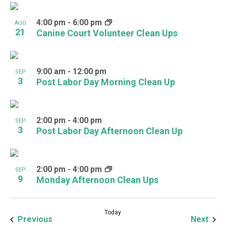
4:00 pm
-
6:00 pm
AUG
21
Canine Court Volunteer Clean Ups
9:00 am
-
12:00 pm
SEP
3
Post Labor Day Morning Clean Up
2:00 pm
-
4:00 pm
SEP
3
Post Labor Day Afternoon Clean Up
2:00 pm
-
4:00 pm
SEP
9
Monday Afternoon Clean Ups
Today
Events
Even
Previous
Next