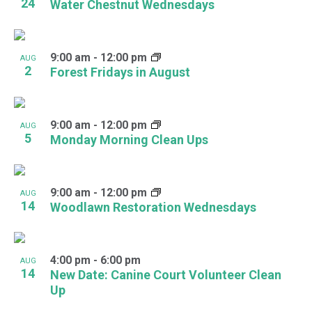
24
Water Chestnut Wednesdays
9:00 am
-
12:00 pm
AUG
2
Forest Fridays in August
9:00 am
-
12:00 pm
AUG
5
Monday Morning Clean Ups
9:00 am
-
12:00 pm
AUG
14
Woodlawn Restoration Wednesdays
4:00 pm
-
6:00 pm
AUG
14
New Date: Canine Court Volunteer Clean
Up