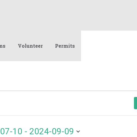
ms
Volunteer
Permits
07-10
 - 
2024-09-09