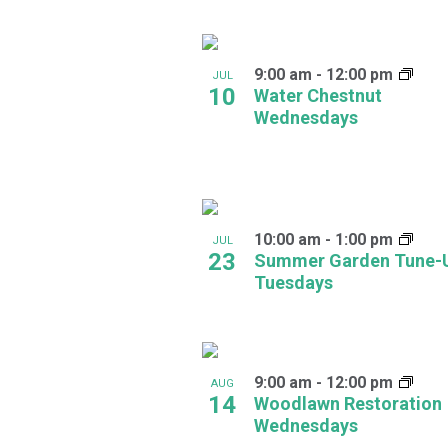
Navigation
Keyword.
Select
date.
List
9:00 am
-
12:00 pm
of
JUL
10
Water Chestnut
events
Wednesdays
in
Photo
View
10:00 am
-
1:00 pm
JUL
23
Summer Garden Tune-
Tuesdays
9:00 am
-
12:00 pm
AUG
14
Woodlawn Restoration
Wednesdays