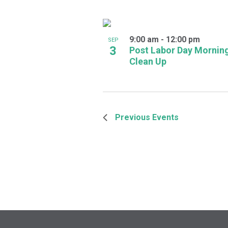
9:00 am
-
12:00 pm
SEP
3
Post Labor Day Mornin
Clean Up
Previous
Events