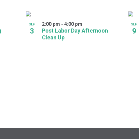
2:00 pm
-
4:00 pm
SEP
SEP
3
9
g
Post Labor Day Afternoon
Clean Up