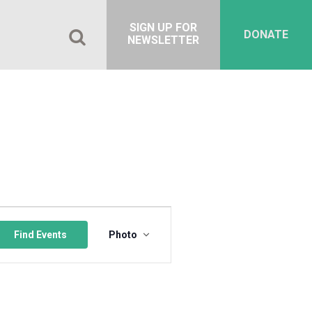
SIGN UP FOR
DONATE
NEWSLETTER
Event
Views
Find Events
Photo
Navigation