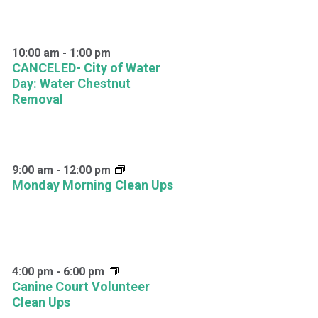
10:00 am
-
1:00 pm
CANCELED- City of Water
Day: Water Chestnut
Removal
9:00 am
-
12:00 pm
Monday Morning Clean Ups
4:00 pm
-
6:00 pm
Canine Court Volunteer
Clean Ups