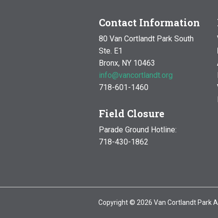
Contact Information
80 Van Cortlandt Park South
Ste. E1
Bronx, NY 10463
info@vancortlandt.org
718-601-1460
Field Closure
Parade Ground Hotline:
718-430-1862
Copyright © 2026 Van Cortlandt Park A