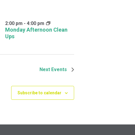
2:00 pm
-
4:00 pm
Monday Afternoon Clean
Ups
Next
Events
Subscribe to calendar