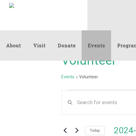
About
Visit
Donate
Events
Progra
Volunteer
Events
Volunteer
Events
Events
Enter
Keyword.
Search
Search
and
for
Events
Views
2024-
by
Today