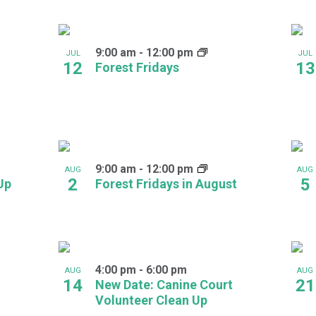
9:00 am
-
12:00 pm
JUL
JUL
12
13
Forest Fridays
9:00 am
-
12:00 pm
AUG
AUG
2
5
Up
Forest Fridays in August
4:00 pm
-
6:00 pm
AUG
AUG
14
21
New Date: Canine Court
Volunteer Clean Up