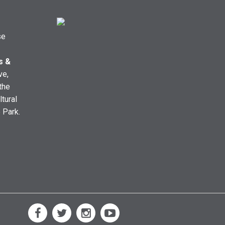
se
s &
ve,
the
ltural
e Park.