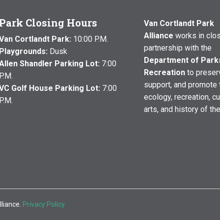
Park Closing Hours
Van Cortlandt Park
Alliance
works in clo
Van Cortlandt Park:
10:00 P.M.
partnership with the
Playgrounds:
Dusk
Department of Park
Allen Shandler Parking Lot:
7:00
Recreation
to preser
P.M.
support, and promote 
VC Golf House Parking Lot:
7:00
ecology, recreation, cu
P.M.
arts, and history of th
lliance.
Privacy Policy