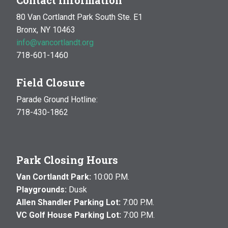
Contact Information
80 Van Cortlandt Park South Ste. E1
Bronx, NY 10463
info@vancortlandt.org
718-601-1460
Field Closure
Parade Ground Hotline:
718-430-1862
Park Closing Hours
Van Cortlandt Park:
10:00 P.M.
Playgrounds:
Dusk
Allen Shandler Parking Lot:
7:00 P.M.
VC Golf House Parking Lot:
7:00 P.M.