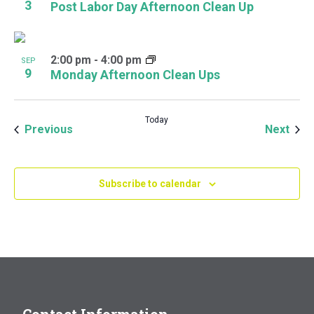
3
Post Labor Day Afternoon Clean Up
2:00 pm
-
4:00 pm
SEP
9
Monday Afternoon Clean Ups
Today
Events
Even
Previous
Next
Subscribe to calendar