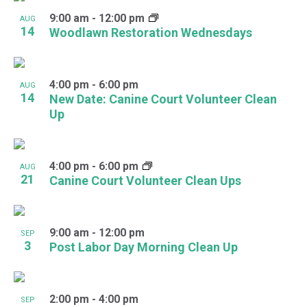
9:00 am
-
12:00 pm
AUG
14
Woodlawn Restoration Wednesdays
4:00 pm
-
6:00 pm
AUG
14
New Date: Canine Court Volunteer Clean
Up
4:00 pm
-
6:00 pm
AUG
21
Canine Court Volunteer Clean Ups
9:00 am
-
12:00 pm
SEP
3
Post Labor Day Morning Clean Up
2:00 pm
-
4:00 pm
SEP