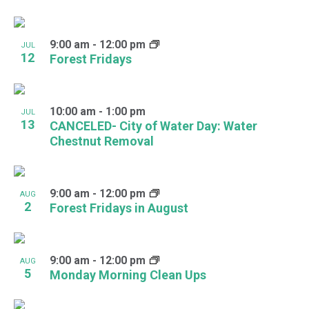
View
9:00 am
-
12:00 pm
JUL
12
Forest Fridays
10:00 am
-
1:00 pm
JUL
13
CANCELED- City of Water Day: Water
Chestnut Removal
9:00 am
-
12:00 pm
AUG
2
Forest Fridays in August
9:00 am
-
12:00 pm
AUG
5
Monday Morning Clean Ups