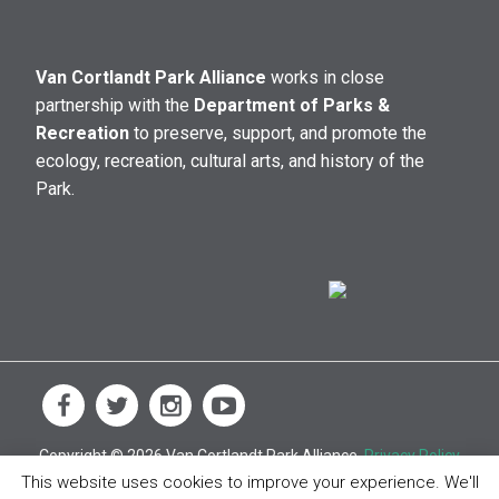
Van Cortlandt Park Alliance
works in close
partnership with the
Department of Parks &
Recreation
to preserve, support, and promote the
ecology, recreation, cultural arts, and history of the
Park.
Copyright © 2026 Van Cortlandt Park Alliance.
Privacy Policy
This website uses cookies to improve your experience. We'll