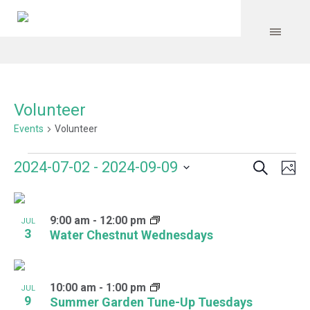
Volunteer
Events
Volunteer
Search
Events
Event
Even
2024-07-02
 - 
2024-09-09
Ph
Vie
Select
Searc
Navi
List
date.
and
9:00 am
-
12:00 pm
of
JUL
3
Water Chestnut Wednesdays
Views
events
Navig
in
10:00 am
-
1:00 pm
JUL
Photo
9
Summer Garden Tune-Up Tuesdays