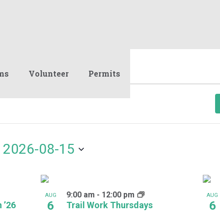
ms
Volunteer
Permits
 
2026-08-15
9:00 am
-
12:00 pm
AUG
AUG
6
6
 ’26
Trail Work Thursdays