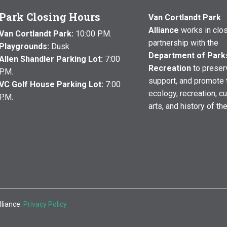
Park Closing Hours
Van Cortlandt Park
Alliance
works in clo
Van Cortlandt Park:
10:00 P.M.
partnership with the
Playgrounds:
Dusk
Department of Park
Allen Shandler Parking Lot:
7:00
Recreation
to preser
P.M.
support, and promote 
VC Golf House Parking Lot:
7:00
ecology, recreation, cu
P.M.
arts, and history of th
lliance.
Privacy Policy