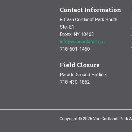
Contact Information
80 Van Cortlandt Park South
Ste. E1
Bronx, NY 10463
info@vancortlandt.org
718-601-1460
Field Closure
Parade Ground Hotline:
718-430-1862
Copyright © 2026 Van Cortlandt Park A