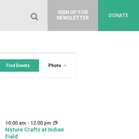
SIGN UP FOR
DONATE
NEWSLETTER
Event
Views
Find Events
Photo
Navigation
10:00 am
-
12:00 pm
Nature Crafts at Indian
Field