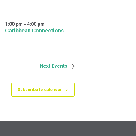
1:00 pm
-
4:00 pm
Caribbean Connections
Next
Events
Subscribe to calendar