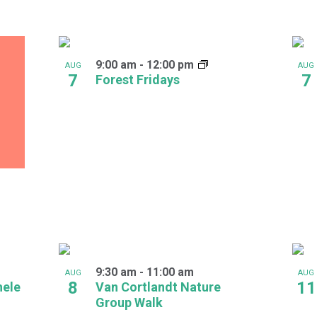
9:00 am
-
12:00 pm
AUG
AUG
7
7
Forest Fridays
9:30 am
-
11:00 am
AUG
AUG
8
11
hele
Van Cortlandt Nature
Group Walk