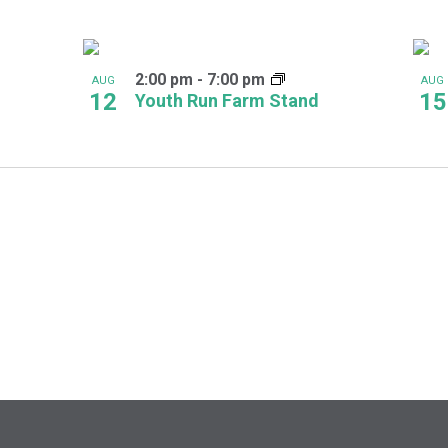
2:00 pm
-
7:00 pm
AUG
AUG
12
15
Youth Run Farm Stand