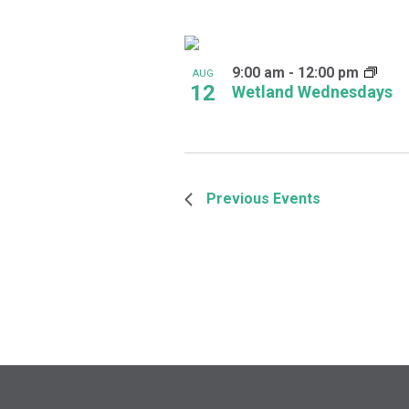
9:00 am
-
12:00 pm
AUG
12
Wetland Wednesdays
Previous
Events