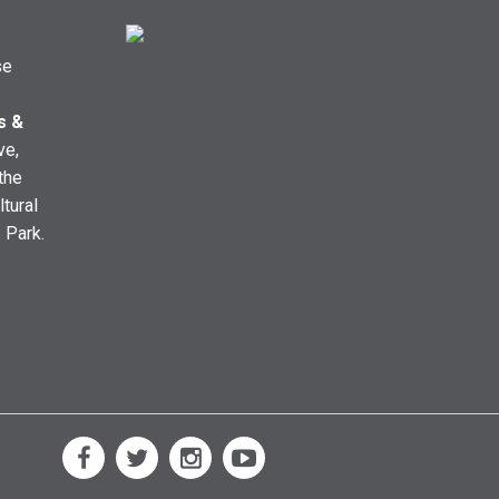
se
s &
ve,
the
ltural
e Park.