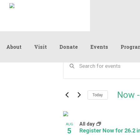
About
Visit
Donate
Events
Progra
Events
Events
Enter
Keyword.
Search
Search
and
for
Events
Views
Now
 -
by
Today
Navigation
Keyword.
Select
date.
List
All day
of
AUG
5
Register Now for 26.2 in
events