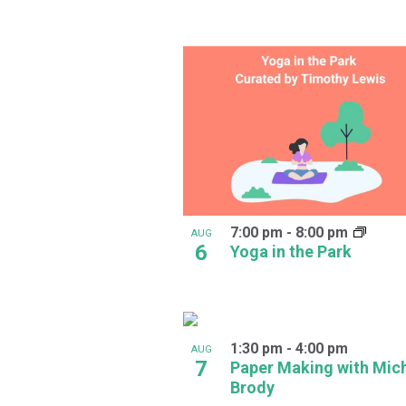
in
Photo
View
7:00 pm
-
8:00 pm
AUG
6
Yoga in the Park
1:30 pm
-
4:00 pm
AUG
7
Paper Making with Mic
Brody