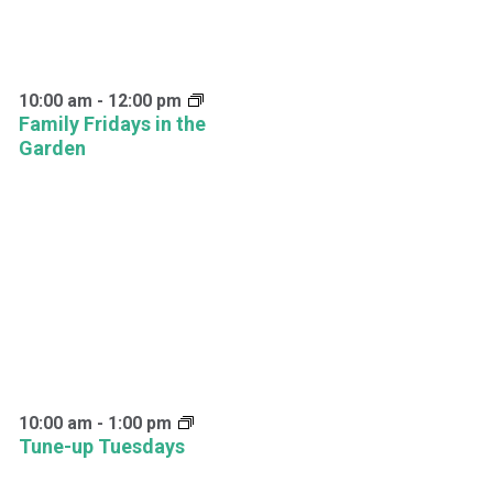
10:00 am
-
12:00 pm
Family Fridays in the
Garden
10:00 am
-
1:00 pm
Tune-up Tuesdays