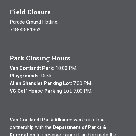
Field Closure
Parade Ground Hotline:
718-430-1862
Park Closing Hours
Van Cortlandt Park:
10:00 P.M.
Playgrounds:
Dusk
Allen Shandler Parking Lot:
7:00 P.M.
VC Golf House Parking Lot:
7:00 P.M.
Van Cortlandt Park Alliance
works in close
partnership with the
Department of Parks &
Recreation
to preserve, support, and promote the