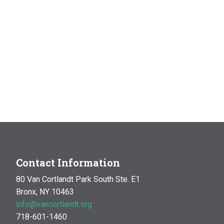
Contact Information
80 Van Cortlandt Park South Ste. E1
Bronx, NY 10463
info@vancortlandt.org
718-601-1460