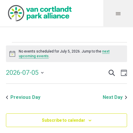
Events
No events scheduled for July 5, 2026. Jump to the
next
Notice
upcoming events
.
for
Search
Event
Even
2026-07-05
Da
Vie
July
Select
Searc
Navi
date.
and
5,
Previous Day
Next Day
Views
Navig
2026
Subscribe to calendar