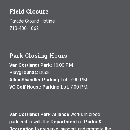
Field Closure
Parade Ground Hotline:
718-430-1862
Park Closing Hours
Van Cortlandt Park:
10:00 P.M.
Playgrounds:
Dusk
Allen Shandler Parking Lot:
7:00 P.M.
VC Golf House Parking Lot:
7:00 P.M.
Van Cortlandt Park Alliance
works in close
partnership with the
Department of Parks &
Recreation
to preserve, support, and promote the