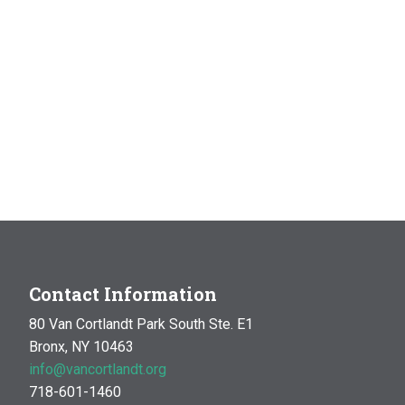
Contact Information
80 Van Cortlandt Park South Ste. E1
Bronx, NY 10463
info@vancortlandt.org
718-601-1460