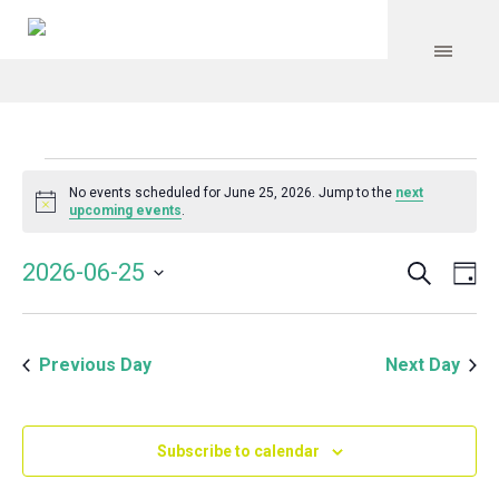
Events
No events scheduled for June 25, 2026. Jump to the
next
Notice
upcoming events
.
for
Search
Event
Even
2026-06-25
Da
Vie
June
Select
Searc
Navi
date.
and
25,
Previous Day
Next Day
Views
Navig
2026
Subscribe to calendar