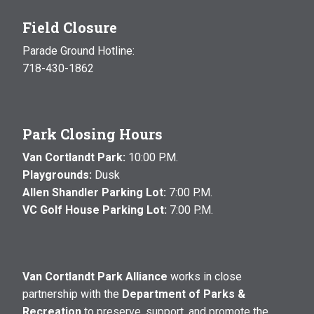
Field Closure
Parade Ground Hotline:
718-430-1862
Park Closing Hours
Van Cortlandt Park:
10:00 P.M.
Playgrounds:
Dusk
Allen Shandler Parking Lot:
7:00 P.M.
VC Golf House Parking Lot:
7:00 P.M.
Van Cortlandt Park Alliance
works in close
partnership with the
Department of Parks &
Recreation
to preserve, support, and promote the