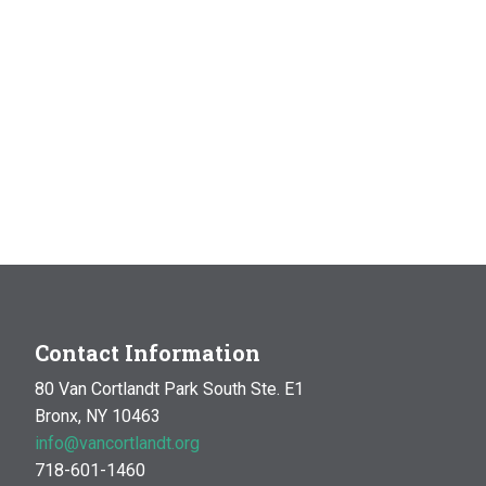
Contact Information
80 Van Cortlandt Park South Ste. E1
Bronx, NY 10463
info@vancortlandt.org
718-601-1460