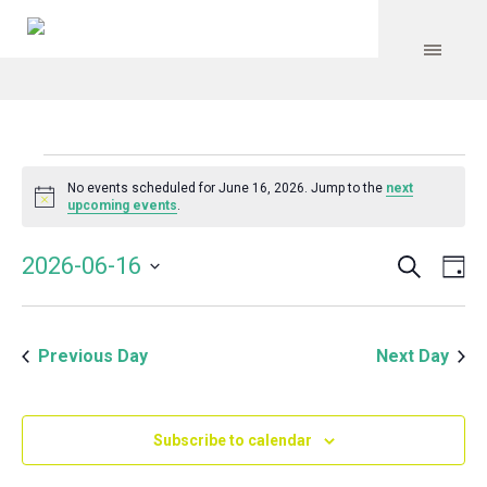
Events
No events scheduled for June 16, 2026. Jump to the
next
Notice
upcoming events
.
for
Search
Event
Even
2026-06-16
Da
Vie
June
Select
Searc
Navi
date.
and
16,
Previous Day
Next Day
Views
Navig
2026
Subscribe to calendar