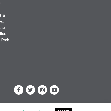
se
s &
ve,
the
ltural
e Park.