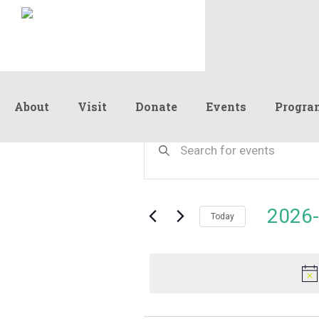
About
Visit
Donate
Events
Progra
Events
Events
Enter
Keyword.
Search
Search
for
and
for
Events
Views
2026-
June
by
Today
Navigation
Keyword.
Select
date.
6,
2026