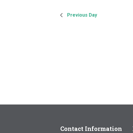
Previous Day
Contact Information