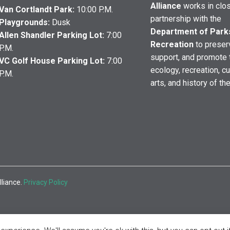
Alliance
works in clo
Van Cortlandt Park:
10:00 P.M.
partnership with the
Playgrounds:
Dusk
Department of Park
Allen Shandler Parking Lot:
7:00
Recreation
to preser
P.M.
support, and promote 
VC Golf House Parking Lot:
7:00
ecology, recreation, cu
P.M.
arts, and history of th
lliance.
Privacy Policy