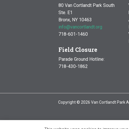
80 Van Cortlandt Park South
Ste. E1
Bronx, NY 10463
info@vancortlandt.org
718-601-1460
Field Closure
Parade Ground Hotline:
718-430-1862
Copyright © 2026 Van Cortlandt Park A