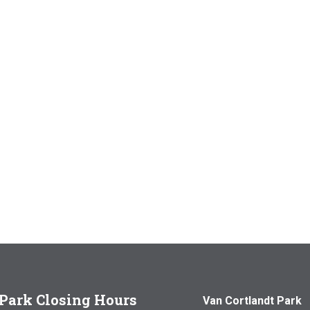
Park Closing Hours
Van Cortlandt Park