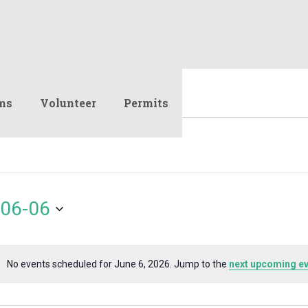
ms
Volunteer
Permits
06-06
No events scheduled for June 6, 2026. Jump to the
next upcoming e
Notice