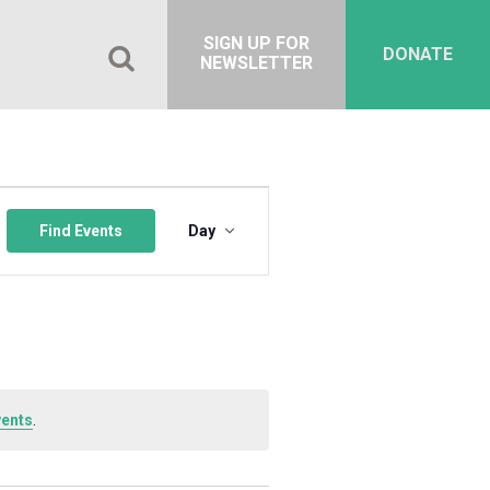
SIGN UP FOR
DONATE
NEWSLETTER
Event
Views
Find Events
Day
Navigation
vents
.