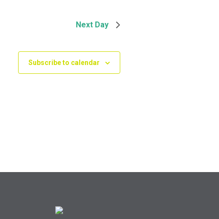
Next Day
Subscribe to calendar