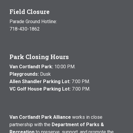
Field Closure
Parade Ground Hotline:
718-430-1862
Park Closing Hours
Van Cortlandt Park:
10:00 P.M.
Playgrounds:
Dusk
Allen Shandler Parking Lot:
7:00 P.M.
VC Golf House Parking Lot:
7:00 P.M.
Van Cortlandt Park Alliance
works in close
partnership with the
Department of Parks &
Recreation
to preserve, support, and promote the