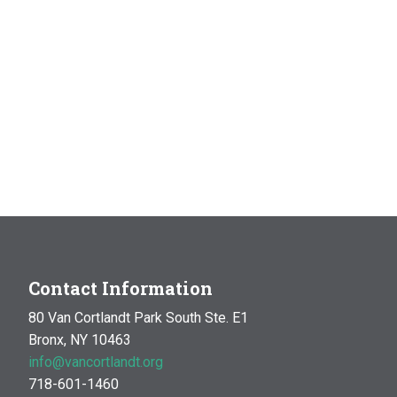
Contact Information
80 Van Cortlandt Park South Ste. E1
Bronx, NY 10463
info@vancortlandt.org
718-601-1460