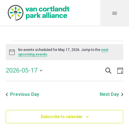
Events
No events scheduled for May 17, 2026. Jump to the
next
Notice
upcoming events
.
for
Search
Event
Even
2026-05-17
Da
Vie
May
Select
Searc
Navi
date.
and
17,
Previous Day
Next Day
Views
Navig
2026
Subscribe to calendar