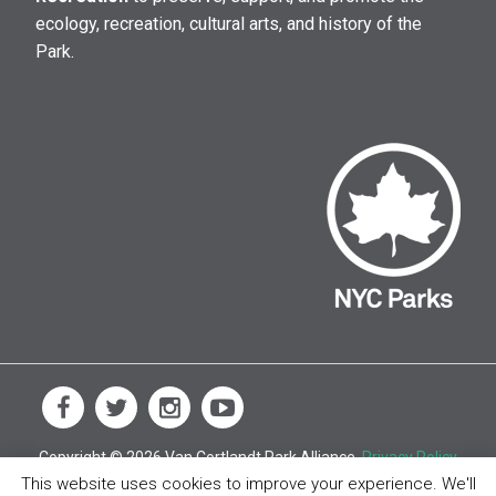
ecology, recreation, cultural arts, and history of the
Park.
Copyright © 2026 Van Cortlandt Park Alliance.
Privacy Policy
This website uses cookies to improve your experience. We'll