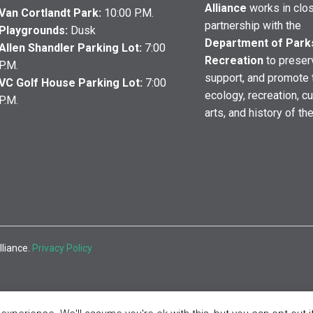
Alliance
works in clo
Van Cortlandt Park:
10:00 P.M.
partnership with the
Playgrounds:
Dusk
Department of Park
Allen Shandler Parking Lot:
7:00
Recreation
to preser
P.M.
support, and promote 
VC Golf House Parking Lot:
7:00
ecology, recreation, cu
P.M.
arts, and history of th
lliance.
Privacy Policy