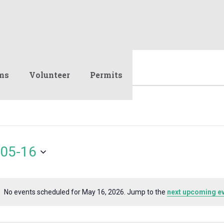
ms
Volunteer
Permits
05-16
No events scheduled for May 16, 2026. Jump to the
next upcoming e
Notice