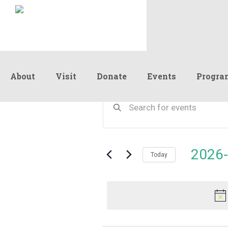
About
Visit
Donate
Events
Progra
Events
Events
Enter
Keyword.
Search
Search
for
and
for
Events
Views
2026-
May
by
Today
Navigation
Keyword.
Select
date.
16,
2026