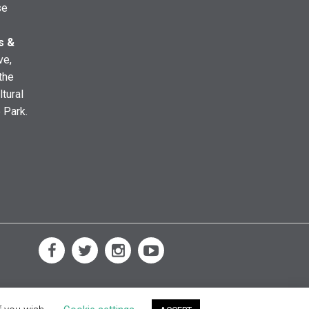
se
s &
ve,
the
ltural
e Park.