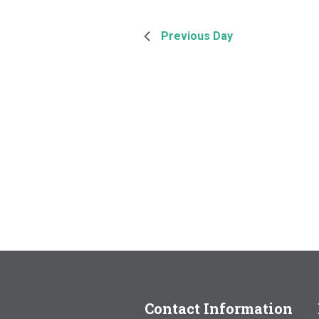
Previous Day
Contact Information