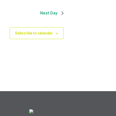
Next Day
Subscribe to calendar