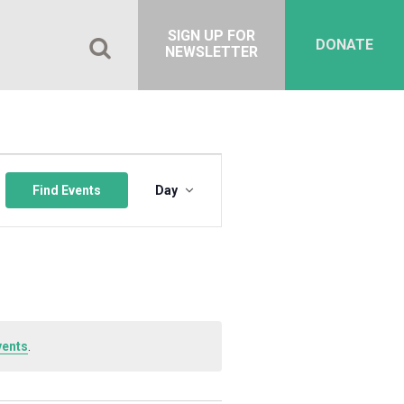
SIGN UP FOR
DONATE
NEWSLETTER
Event
Views
Find Events
Day
Navigation
vents
.