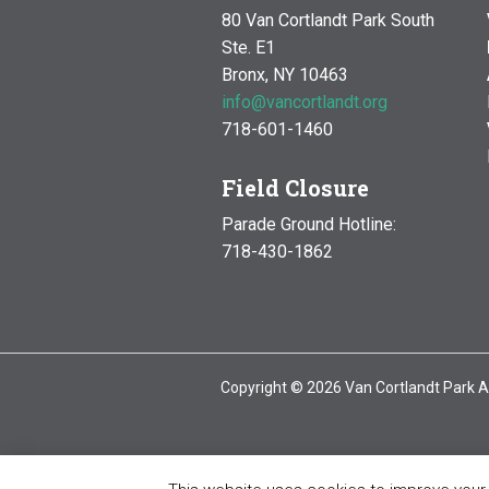
80 Van Cortlandt Park South
Ste. E1
Bronx, NY 10463
info@vancortlandt.org
718-601-1460
Field Closure
Parade Ground Hotline:
718-430-1862
Copyright © 2026 Van Cortlandt Park A