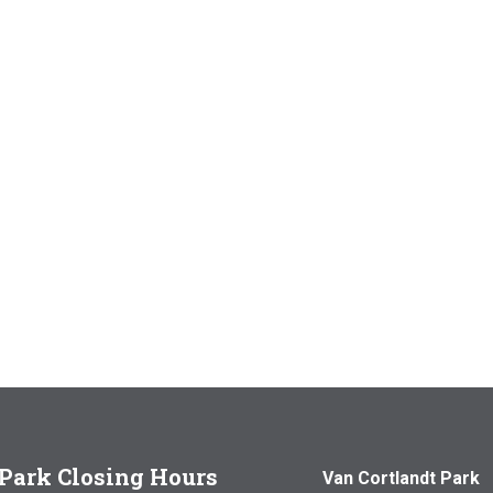
Park Closing Hours
Van Cortlandt Park