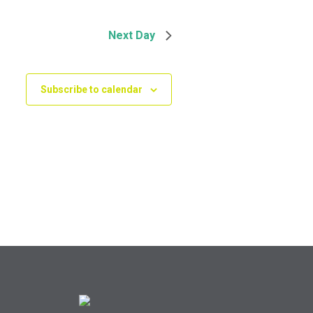
Next Day
Subscribe to calendar