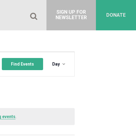
SIGN UP FOR
DONATE
NEWSLETTER
Event
Views
Find Events
Day
Navigation
 events
.