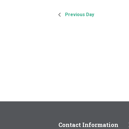
Previous Day
Contact Information