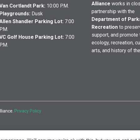
Alliance
works in clo
Van Cortlandt Park:
10:00 P.M.
partnership with the
Playgrounds:
Dusk
Department of Park
Allen Shandler Parking Lot:
7:00
Recreation
to preser
P.M.
support, and promote 
VC Golf House Parking Lot:
7:00
ecology, recreation, cu
P.M.
arts, and history of th
lliance.
Privacy Policy