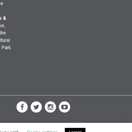
se
s &
ve,
the
ltural
e Park.