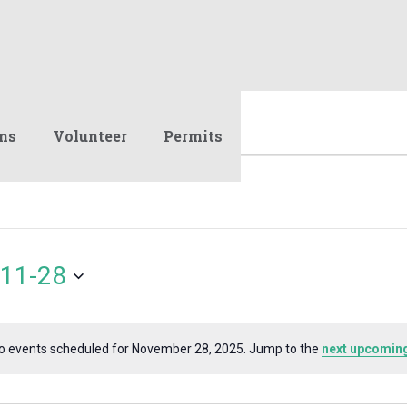
ms
Volunteer
Permits
11-28
o events scheduled for November 28, 2025. Jump to the
next upcoming
Notice