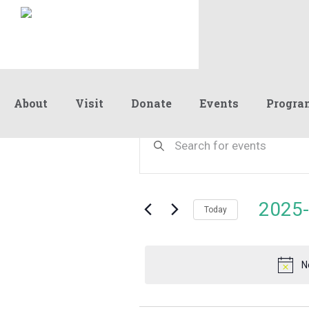
About
Visit
Donate
Events
Progra
Events
Events
Enter
Keyword.
Search
Search
for
and
for
Events
Views
2025-
November
by
Today
Navigation
Keyword.
Select
date.
28,
N
2025