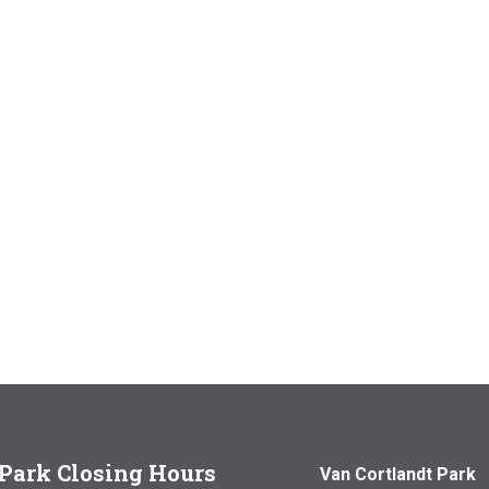
Park Closing Hours
Van Cortlandt Park