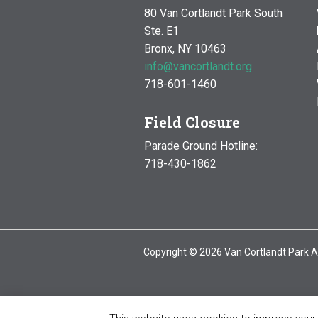
80 Van Cortlandt Park South
Ste. E1
Bronx, NY 10463
info@vancortlandt.org
718-601-1460
Field Closure
Parade Ground Hotline:
718-430-1862
Copyright © 2026 Van Cortlandt Park A