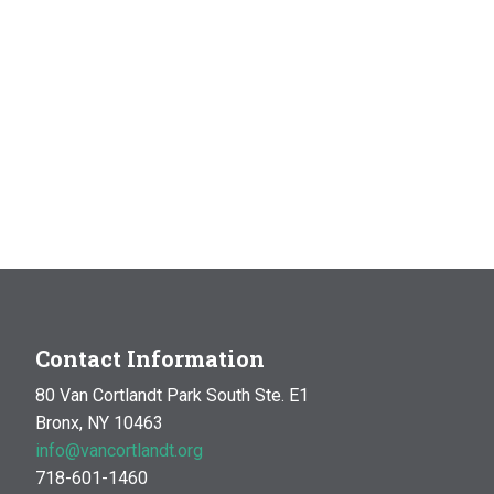
Contact Information
80 Van Cortlandt Park South Ste. E1
Bronx, NY 10463
info@vancortlandt.org
718-601-1460