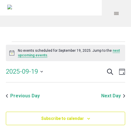
Events
No events scheduled for September 19, 2025. Jump to the
next
Notice
upcoming events
.
for
Search
Event
Even
2025-09-19
Da
Vie
September
Select
Searc
Navi
date.
and
19,
Previous Day
Next Day
Views
Navig
2025
Subscribe to calendar