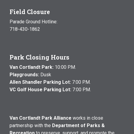
Field Closure
Parade Ground Hotline:
718-430-1862
Park Closing Hours
Van Cortlandt Park:
10:00 P.M.
Playgrounds:
Dusk
Allen Shandler Parking Lot:
7:00 P.M.
VC Golf House Parking Lot:
7:00 P.M.
Van Cortlandt Park Alliance
works in close
partnership with the
Department of Parks &
Recreation
to preserve, support, and promote the