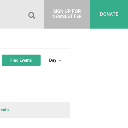
SIGN UP FOR
DONATE
NEWSLETTER
Event
Views
Find Events
Day
Navigation
vents
.