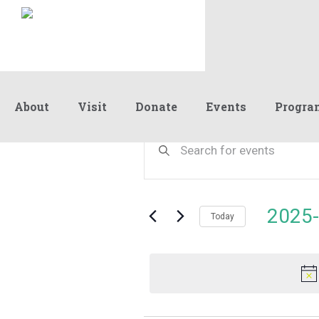
About
Visit
Donate
Events
Progra
Events
Events
Enter
Keyword.
Search
Search
for
and
for
Events
Views
2025-
July
by
Today
Navigation
Keyword.
Select
date.
16,
2025