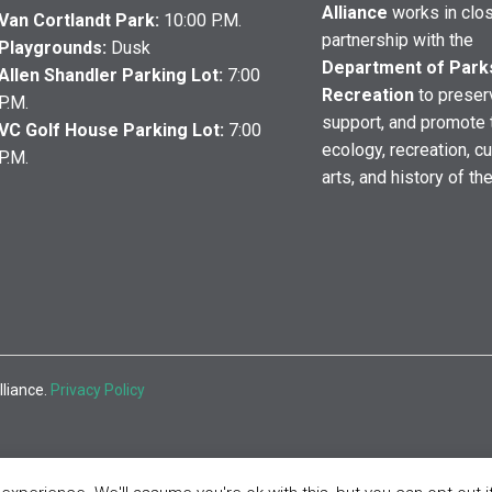
Alliance
works in clo
Van Cortlandt Park:
10:00 P.M.
partnership with the
Playgrounds:
Dusk
Department of Park
Allen Shandler Parking Lot:
7:00
Recreation
to preser
P.M.
support, and promote 
VC Golf House Parking Lot:
7:00
ecology, recreation, cu
P.M.
arts, and history of th
lliance.
Privacy Policy