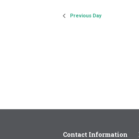
Previous Day
Contact Information