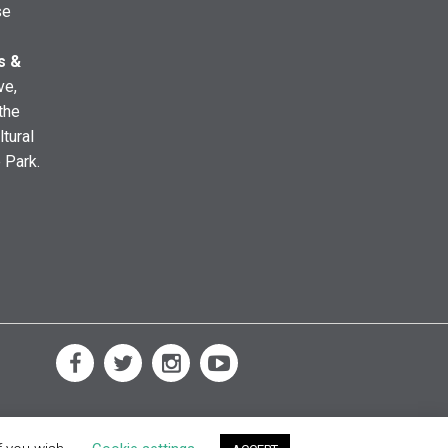
se
s &
ve,
the
ltural
e Park.