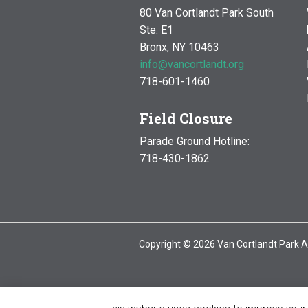
80 Van Cortlandt Park South
Ste. E1
Bronx, NY 10463
info@vancortlandt.org
718-601-1460
Field Closure
Parade Ground Hotline:
718-430-1862
Copyright © 2026 Van Cortlandt Park A