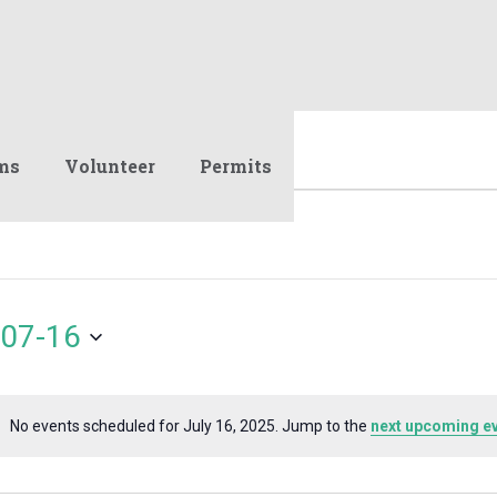
ms
Volunteer
Permits
07-16
No events scheduled for July 16, 2025. Jump to the
next upcoming e
Notice