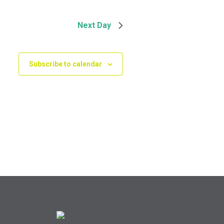
Next Day
Subscribe to calendar