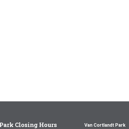
Park Closing Hours
Van Cortlandt Park