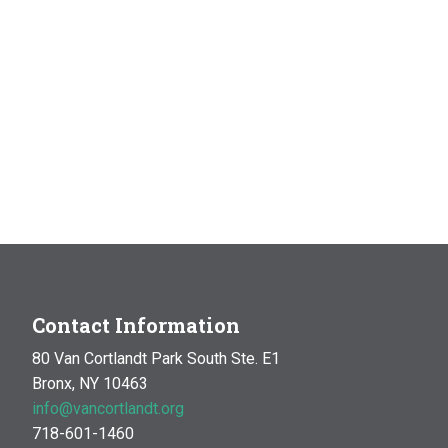
Contact Information
80 Van Cortlandt Park South Ste. E1
Bronx, NY 10463
info@vancortlandt.org
718-601-1460