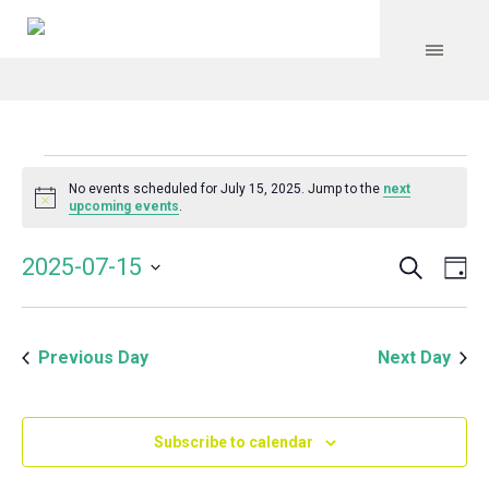
Events
No events scheduled for July 15, 2025. Jump to the
next
Notice
upcoming events
.
for
Search
Event
Even
2025-07-15
Da
Vie
July
Select
Searc
Navi
date.
and
15,
Previous Day
Next Day
Views
Navig
2025
Subscribe to calendar