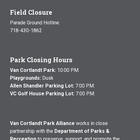
Field Closure
Parade Ground Hotline:
718-430-1862
Park Closing Hours
Van Cortlandt Park:
10:00 P.M.
Playgrounds:
Dusk
Allen Shandler Parking Lot:
7:00 P.M.
VC Golf House Parking Lot:
7:00 P.M.
Van Cortlandt Park Alliance
works in close
partnership with the
Department of Parks &
Recreation
to preserve, support, and promote the